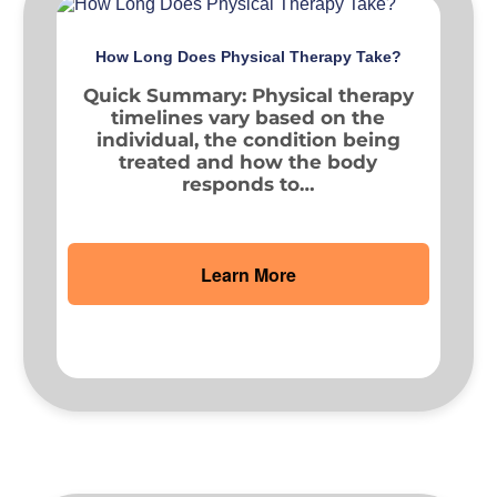
How Long Does Physical Therapy Take?
Quick Summary: Physical therapy
timelines vary based on the
individual, the condition being
treated and how the body
responds to…
Learn More