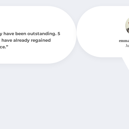
y have been outstanding. 5
 I have already regained
emma
Ju
ce.”