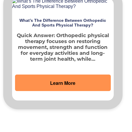
What’s The Difference Between Orthopedic
And Sports Physical Therapy?
Quick Answer: Orthopedic physical
therapy focuses on restoring
movement, strength and function
for everyday activities and long-
term joint health, while…
Learn More