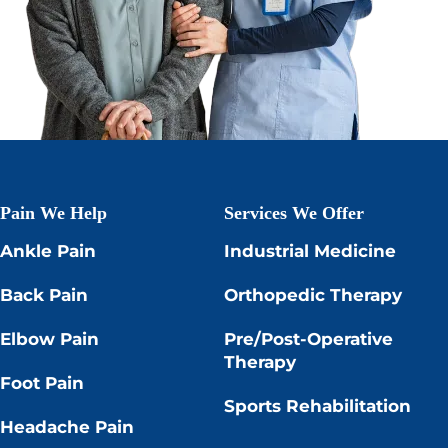
Pain We Help
Services We Offer
Ankle Pain
Industrial Medicine
Back Pain
Orthopedic Therapy
Elbow Pain
Pre/Post-Operative
Therapy
Foot Pain
Sports Rehabilitation
Headache Pain