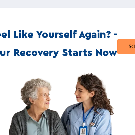
el Like Yourself Again? -
Sc
ur Recovery Starts Now