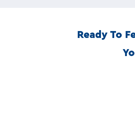
Ready To Fe
Yo