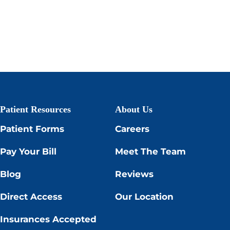
Patient Resources
About Us
Patient Forms
Careers
Pay Your Bill
Meet The Team
Blog
Reviews
Direct Access
Our Location
Insurances Accepted