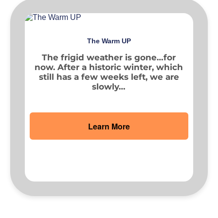
The Warm UP
The frigid weather is gone…for
now. After a historic winter, which
still has a few weeks left, we are
slowly…
Learn More