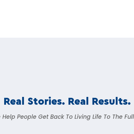
Real Stories. Real Results.
Help People Get Back To Living Life To The Ful