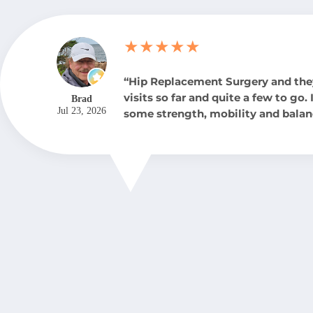
★★★★★
“Hip Replacement Surgery and the
visits so far and quite a few to go.
Brad
Jul 23, 2026
some strength, mobility and balan