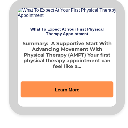
What To Expect At Your First Physical
Therapy Appointment
Summary: A Supportive Start With
Advancing Movement With
Physical Therapy (AMPT) Your first
physical therapy appointment can
feel like a…
Learn More