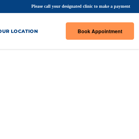
Please call your designated clinic to make a payment
Book Appointment
OUR LOCATION