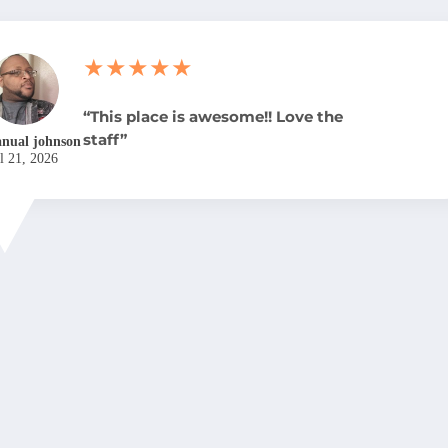
★★★★★
“This place is awesome!! Love the
staff”
nual johnson
l 21, 2026