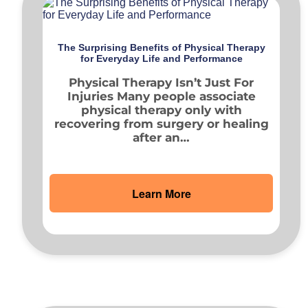
The Surprising Benefits of Physical Therapy
for Everyday Life and Performance
Physical Therapy Isn’t Just For
Injuries Many people associate
physical therapy only with
recovering from surgery or healing
after an…
Learn More