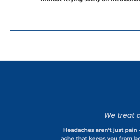
We treat d
Headaches aren’t just pain 
ache that keeps you from be