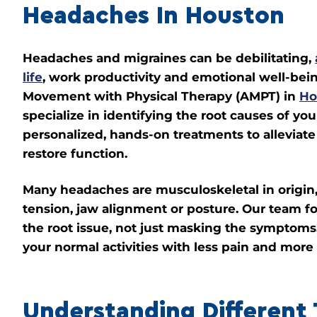
Headaches In Houston
Headaches and migraines can be debilitating,
life
, work productivity and emotional well-bei
Movement with Physical Therapy (AMPT) in
Ho
specialize in identifying the root causes of yo
personalized, hands-on treatments to alleviat
restore function.
Many headaches are musculoskeletal in origin,
tension, jaw alignment or posture. Our team f
the root issue, not just masking the symptoms,
your normal activities with less pain and more
Understanding Different 