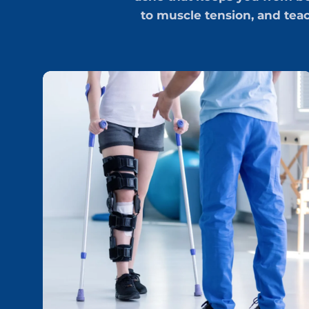
to muscle tension, and tea