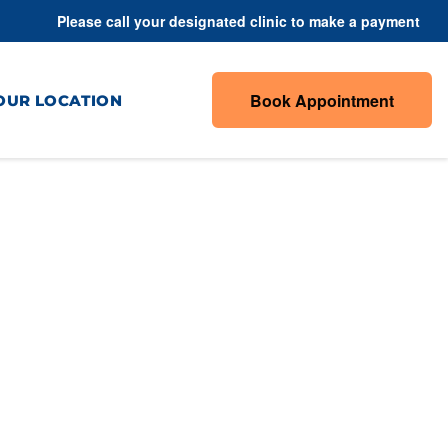
Please call your designated clinic to make a payment
Book Appointment
OUR LOCATION
daches &