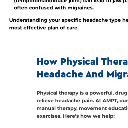
(temporomandibular joint) can lead to jaw p
often confused with migraines.
Understanding your specific headache type he
most effective plan of care.
How Physical Thera
Headache And Migr
Physical therapy is a powerful, dr
relieve headache pain. At AMPT, o
manual therapy, movement educati
exercises. Here’s how we help: