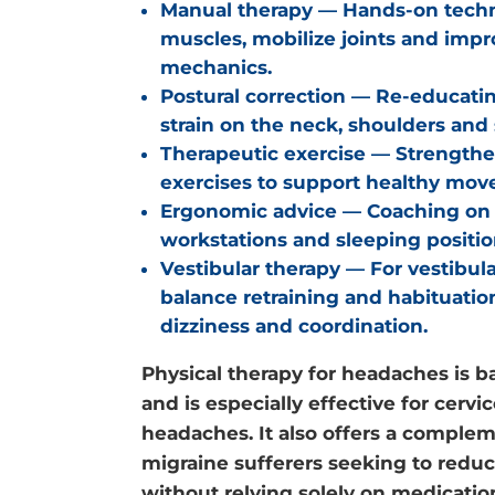
Manual therapy
— Hands-on techni
muscles, mobilize joints and imp
mechanics.
Postural correction
— Re-educatin
strain on the neck, shoulders and 
Therapeutic exercise
— Strengthe
exercises to support healthy mov
Ergonomic advice
— Coaching on 
workstations and sleeping position
Vestibular therapy
— For vestibula
balance retraining and habituati
dizziness and coordination.
Physical therapy for headaches is b
and is especially effective for cerv
headaches. It also offers a complem
migraine sufferers seeking to redu
without relying solely on medicatio