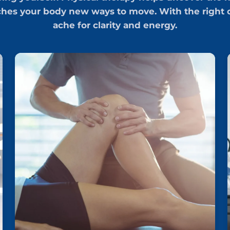
ches your body new ways to move. With the right c
ache for clarity and energy.