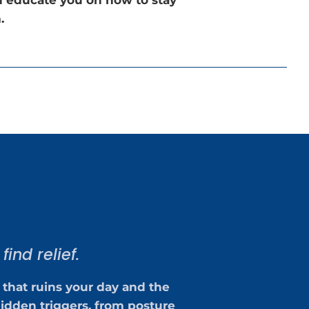
.
ind relief.
 that ruins your day and the
idden triggers, from posture