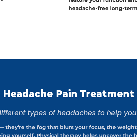
headache-free long-term
Headache Pain Treatment
ifferent types of headaches to help you f
— they’re the fog that blurs your focus, the weight
ing yourself. Physical therapy helps uncover the h