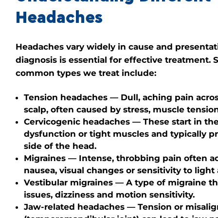
Headaches
Headaches vary widely in cause and presentat
diagnosis is essential for effective treatment.
common types we treat include:
Tension headaches
— Dull, aching pain acro
scalp, often caused by stress, muscle tension
Cervicogenic headaches
— These start in the
dysfunction or tight muscles and typically 
side of the head.
Migraines
— Intense, throbbing pain often 
nausea, visual changes or sensitivity to ligh
Vestibular migraines
— A type of migraine th
issues, dizziness and motion sensitivity.
Jaw-related headaches
— Tension or misali