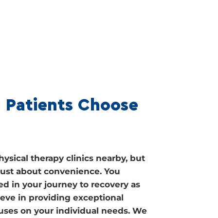
 Patients Choose
ysical therapy clinics nearby, but
t just about convenience. You
ed in your journey to recovery as
ieve in providing exceptional
cuses on your individual needs. We