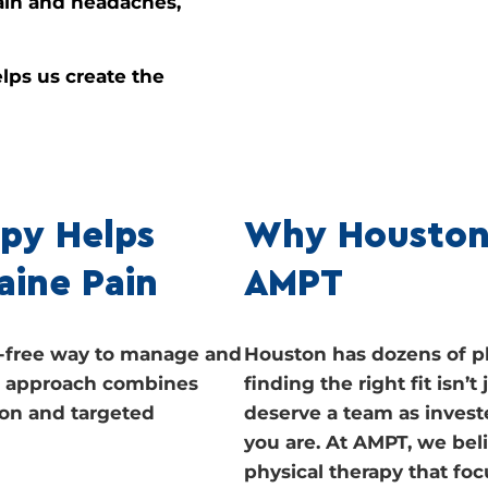
ain and headaches,
lps us create the
py Helps
Why Houston
aine Pain
AMPT
ug-free way to manage and
Houston has dozens of ph
ur approach combines
finding the right fit isn’
on and targeted
deserve a team as invest
you are. At AMPT, we bel
physical therapy that fo