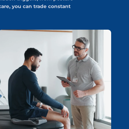
are, you can trade constant
p
H