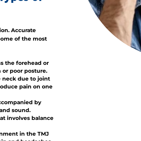
ion. Accurate
 Some of the most
ss the forehead or
 or poor posture.
 neck due to joint
produce pain on one
accompanied by
t and sound.
at involves balance
gnment in the TMJ