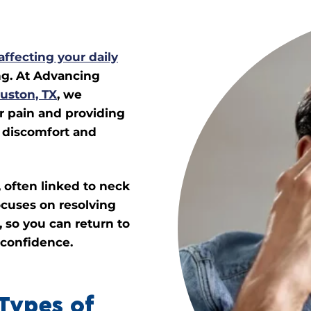
affecting your daily
ng. At Advancing
uston, TX
, we
ur pain and providing
e discomfort and
 often linked to neck
ocuses on resolving
 so you can return to
 confidence.
Types of