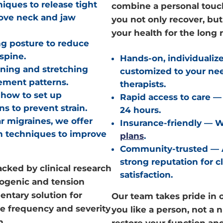
ques to release tight
combine a personal touch
rove neck and jaw
you not only recover, bu
your health for the long 
g posture to reduce
spine.
Hands-on, individualiz
ning and stretching
customized to your ne
ement patterns.
therapists.
how to set up
Rapid access to care
— 
s to prevent strain.
24 hours.
r migraines, we offer
Insurance-friendly
— We
on techniques to improve
plans
.
Community-trusted
— 
strong reputation for c
acked by clinical research
satisfaction.
icogenic and tension
entary solution for
Our team takes pride in o
ce frequency and severity
you like a person, not a
n.
restore your function an