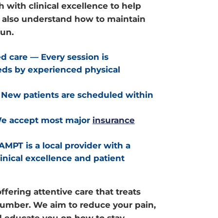
 with clinical excellence to help
t also understand how to maintain
run.
ed care
— Every session is
eds by experienced physical
New patients are scheduled within
 accept most major
insurance
AMPT is a local provider with a
linical excellence and patient
ffering attentive care that treats
 number. We aim to reduce your pain,
d educate you on how to stay