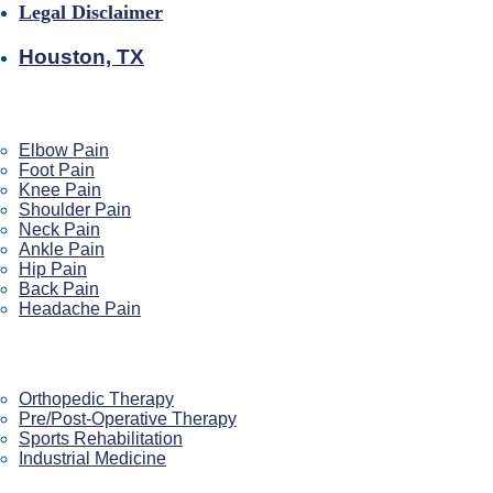
Legal Disclaimer
Houston, TX
Pain We Help
Elbow Pain
Foot Pain
Knee Pain
Shoulder Pain
Neck Pain
Ankle Pain
Hip Pain
Back Pain
Headache Pain
Our Services
Orthopedic Therapy
Pre/Post-Operative Therapy
Sports Rehabilitation
Industrial Medicine