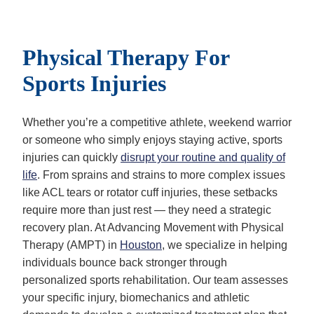
Physical Therapy For
Sports Injuries
Whether you’re a competitive athlete, weekend warrior
or someone who simply enjoys staying active, sports
injuries can quickly
disrupt your routine and quality of
life
. From sprains and strains to more complex issues
like ACL tears or rotator cuff injuries, these setbacks
require more than just rest — they need a strategic
recovery plan. At Advancing Movement with Physical
Therapy (AMPT) in
Houston
, we specialize in helping
individuals bounce back stronger through
personalized sports rehabilitation. Our team assesses
your specific injury, biomechanics and athletic