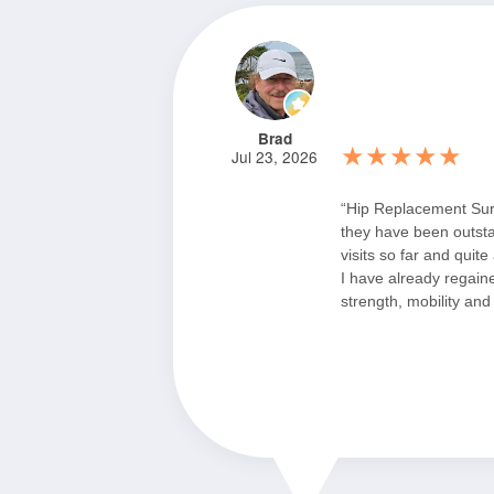
Brad
★★★★★
Jul 23, 2026
“Hip Replacement Su
they have been outst
visits so far and quite
I have already regai
strength, mobility and