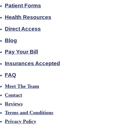
Patient Forms
Health Resources
Direct Access
Blog
Pay Your Bill
Insurances Accepted
FAQ
Meet The Team
Contact
Reviews
Terms and Conditions
Privacy Policy