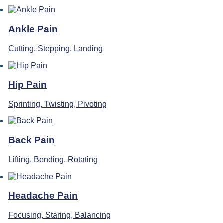
Ankle Pain
Cutting, Stepping, Landing
Hip Pain
Sprinting, Twisting, Pivoting
Back Pain
Lifting, Bending, Rotating
Headache Pain
Focusing, Staring, Balancing