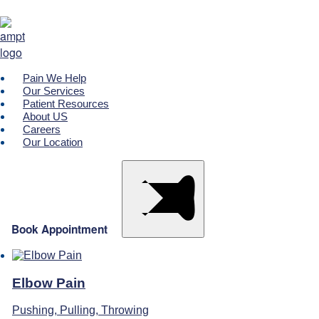
Please call your designated clinic to make a payment
Pain We Help
Our Services
Patient Resources
About US
Careers
Our Location
Book Appointment
Elbow Pain
Pushing, Pulling, Throwing