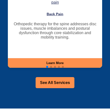
Back Pain
Orthopedic therapy for the spine addresses disc
issues, muscle imbalances and postural
dysfunction through core stabilization and
mobility training.
Learn More
See All Services