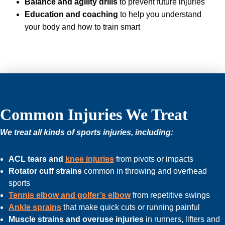
Balance and agility drills
to prevent future injuries
Education and coaching
to help you understand
your body and how to train smart
Common Injuries We Treat
We treat all kinds of sports injuries, including:
ACL tears and
knee injuries
from pivots or impacts
Rotator cuff strains
common in throwing and overhead
sports
Tennis elbow and golfer’s elbow
from repetitive swings
Ankle sprains
that make quick cuts or running painful
Muscle strains and overuse injuries
in runners, lifters and