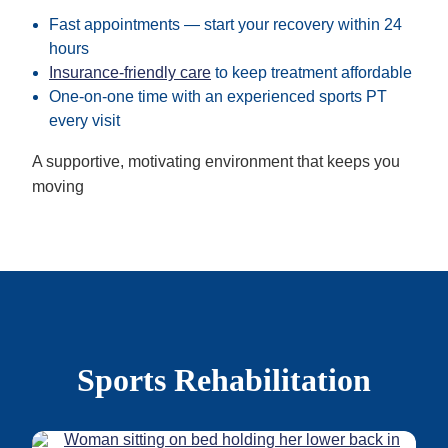
Fast appointments — start your recovery within 24
hours
Insurance-friendly care
to keep treatment affordable
One-on-one time with an experienced sports PT
every visit
A supportive, motivating environment that keeps you
moving
Sports Rehabilitation