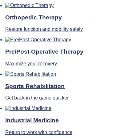
Orthopedic Therapy
Restore function and mobility safely
Pre/Post-Operative Therapy
Maximize your recovery
Sports Rehabilitation
Get back in the game quicker
Industrial Medicine
Return to work with confidence