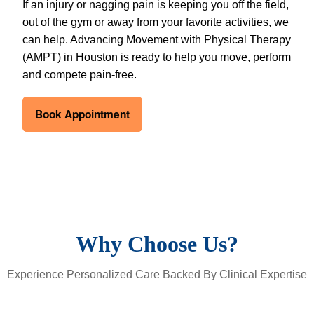
If an injury or nagging pain is keeping you off the field,
out of the gym or away from your favorite activities, we
can help. Advancing Movement with Physical Therapy
(AMPT) in Houston is ready to help you move, perform
and compete pain-free.
Book Appointment
Why Choose Us?
Experience Personalized Care Backed By Clinical Expertise