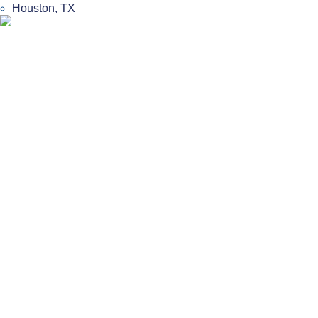
Houston, TX
Get Back In The
Game With Sports
Rehabilitation In
Houston
Houston’s Trusted Sports Injury Experts