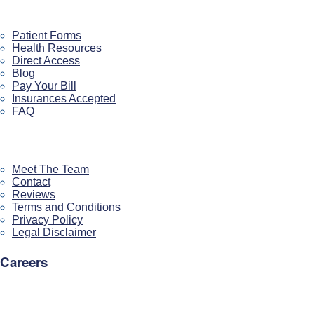
Patient Resources
Patient Forms
Health Resources
Direct Access
Blog
Pay Your Bill
Insurances Accepted
FAQ
About US
Meet The Team
Contact
Reviews
Terms and Conditions
Privacy Policy
Legal Disclaimer
Careers
Our Location