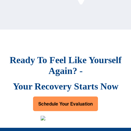
Ready To Feel Like Yourself
Again? -
Your Recovery Starts Now
Schedule Your Evaluation