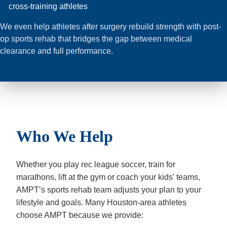
cross-training athletes
We even help athletes after surgery rebuild strength with post-
op sports rehab that bridges the gap between medical
clearance and full performance.
Who We Help
Whether you play rec league soccer, train for
marathons, lift at the gym or coach your kids’ teams,
AMPT’s sports rehab team adjusts your plan to your
lifestyle and goals. Many Houston-area athletes
choose AMPT because we provide: