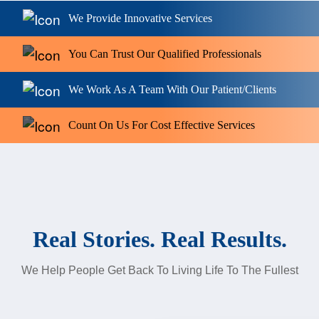
We Provide Innovative Services
You Can Trust Our Qualified Professionals
We Work As A Team With Our Patient/Clients
Count On Us For Cost Effective Services
Real Stories. Real Results.
We Help People Get Back To Living Life To The Fullest