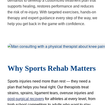
demands to develop a customized treatment plan that
supports healing, restores performance and reduces
the risk of re-injury. With targeted exercises, hands-on
therapy and expert guidance every step of the way, we
help you get back in the game with confidence.
Why Sports Rehab Matters
Sports injuries need more than rest — they need a
plan that helps you heal right. Our therapists treat
strains, sprains, ligament tears, overuse injuries and
post-surgical recovery
for athletes at every level, from
high school competitors to adults who want to stay