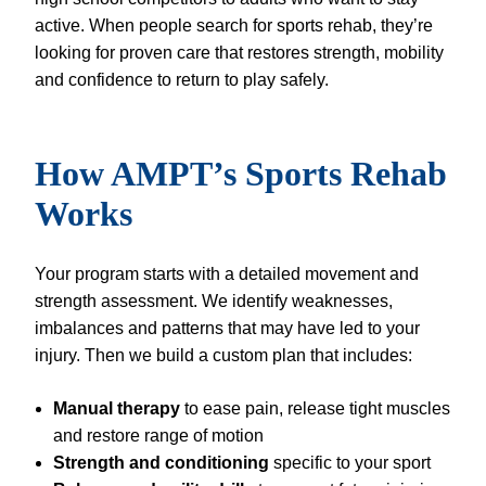
active. When people search for sports rehab, they’re
looking for proven care that restores strength, mobility
and confidence to return to play safely.
How AMPT’s Sports Rehab
Works
Your program starts with a detailed movement and
strength assessment. We identify weaknesses,
imbalances and patterns that may have led to your
injury. Then we build a custom plan that includes:
Manual therapy
to ease pain, release tight muscles
and restore range of motion
Strength and conditioning
specific to your sport