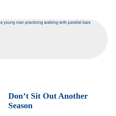
Don’t Sit Out Another
Season