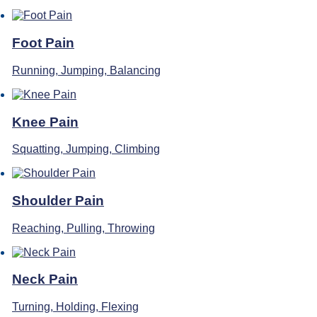
Foot Pain
Running, Jumping, Balancing
Knee Pain
Squatting, Jumping, Climbing
Shoulder Pain
Reaching, Pulling, Throwing
Neck Pain
Turning, Holding, Flexing