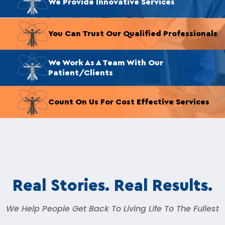
We Provide Innovative Services
You Can Trust Our Qualified Professionals
We Work As A Team With Our
Patient/Clients
Count On Us For Cost Effective Services
Real Stories. Real Results.
We Help People Get Back To Living Life To The Fullest