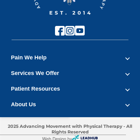
Pain We Help
Services We Offer
Patient Resources
About Us
2025 Advancing Movement with Physical Therapy - All
Rights Reserved
Web Design by