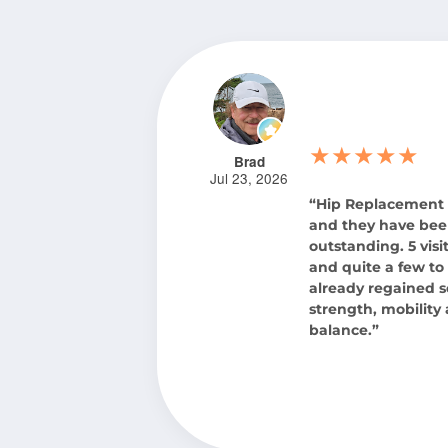
★★★★★
Brad
Jul 23, 2026
“Hip Replacement
and they have be
outstanding. 5 visit
and quite a few to 
already regained 
strength, mobility
balance.”