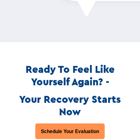
Ready To Feel Like
Yourself Again? -
Your Recovery Starts
Now
Schedule Your Evaluation