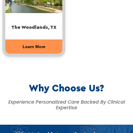
The Woodlands, TX
Learn More
Why Choose Us?
Experience Personalized Care Backed By Clinical
Expertise