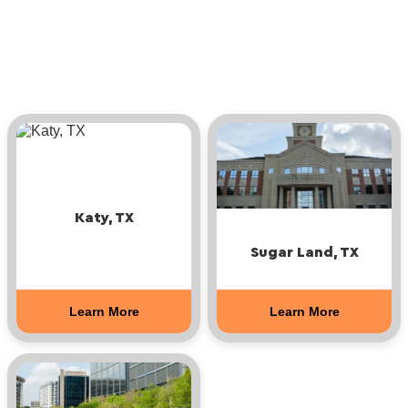
Katy, TX
Sugar Land, TX
Learn More
Learn More