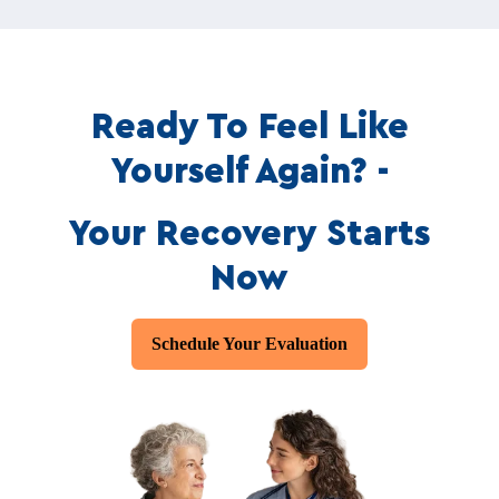
Ready To Feel Like
Yourself Again? -
Your Recovery Starts
Now
Schedule Your Evaluation