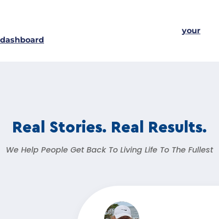
awesome things for the Gotham community.
As a new WordPress user, you should go to
your
dashboard
to delete this page and create new pages
for your content. Have fun!
Real Stories. Real Results.
We Help People Get Back To Living Life To The Fullest