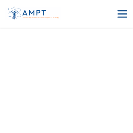
Sample Page