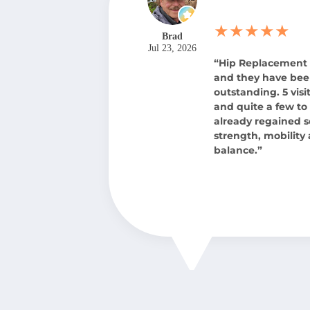
★★★★★
Brad
Jul 23, 2026
“Hip Replacement
and they have be
outstanding. 5 visit
and quite a few to 
already regained 
strength, mobility
balance.”